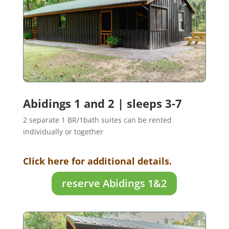
Abidings 1 and 2 | sleeps 3-7
2 separate 1 BR/1bath suites can be rented
individually or together
Click here for additional details.
reserve Abidings 1&2