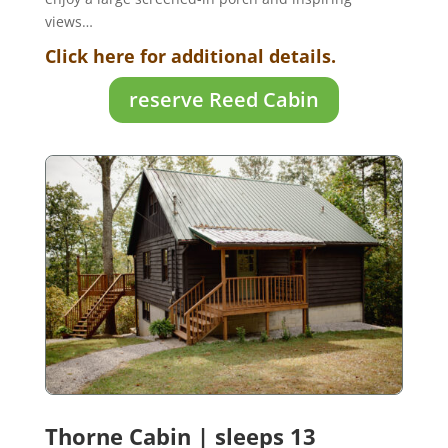
views
…
Click here for additional details.
reserve Reed Cabin
Thorne Cabin | sleeps 13