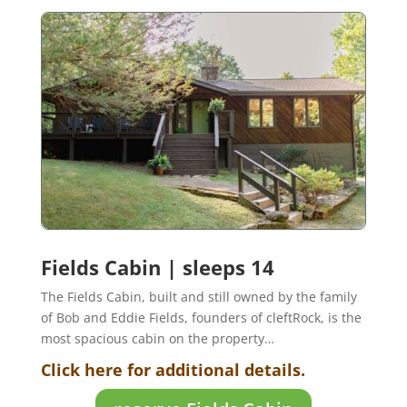
Fields Cabin | sleeps 14
The Fields Cabin, built and still owned by the family
of Bob and Eddie Fields, founders of cleftRock, is the
most spacious cabin on the property…
Click here for additional details.