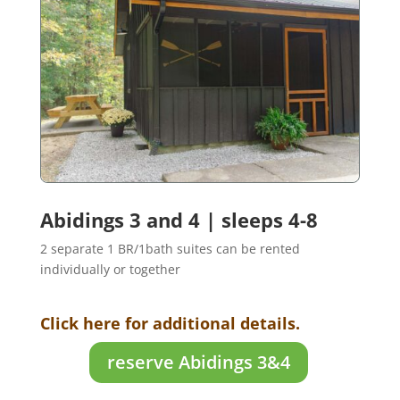
Abidings 3 and 4 | sleeps 4-8
2 separate 1 BR/1bath suites can be rented
individually or together
Click here for additional details.
reserve Abidings 3&4