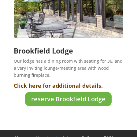
Brookfield Lodge
Our lodge has a dining room with seating for 36, and
a very inviting lounge/meeting area with wood
burning fireplace…
Click here for additional details.
reserve Brookfield Lodge