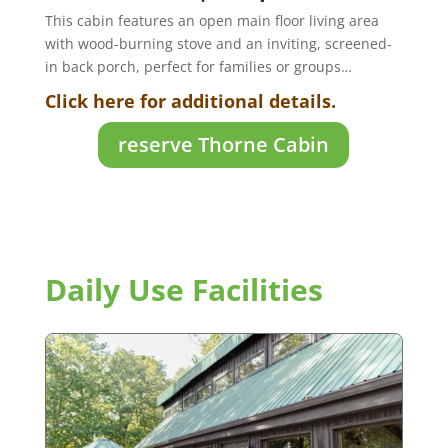
This cabin features an open main floor living area
with wood-burning stove and an inviting, screened-
in back porch, perfect for families or groups…
Click here for additional details.
reserve Thorne Cabin
Daily Use Facilities