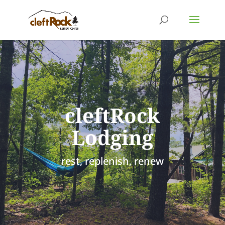
cleftRock
Lodging
rest, replenish, renew