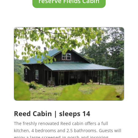
reserve Fields Cabin
Reed Cabin | sleeps 14
The freshly renovated Reed cabin offers a full
kitchen, 4 bedrooms and 2.5 bathrooms. Guests will
enjoy a large screened-in porch and inspiring