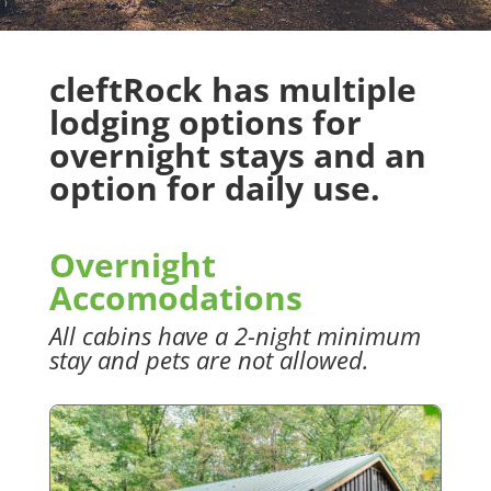
cleftRock has multiple
lodging options for
overnight stays and an
option for daily use.
Overnight
Accomodations
All cabins have a 2-night minimum
stay and pets are not allowed.